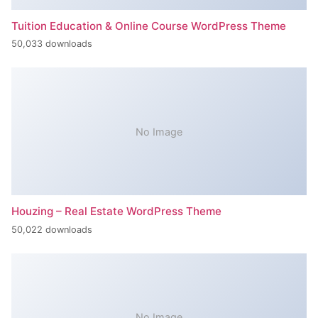
Tuition Education & Online Course WordPress Theme
50,033 downloads
No Image
Houzing – Real Estate WordPress Theme
50,022 downloads
No Image