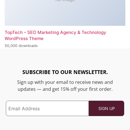
TopTech – SEO Marketing Agency & Technology
WordPress Theme
50,000 downloads
SUBSCRIBE TO OUR NEWSLETTER.
Sign up with your email to receive news and
updates — and get 15% off your first order.