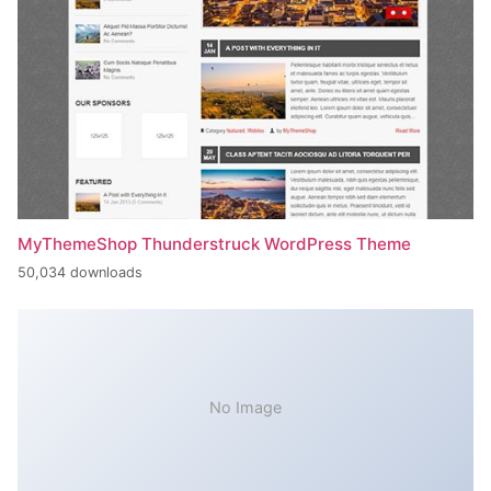
MyThemeShop Thunderstruck WordPress Theme
50,034 downloads
No Image