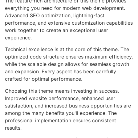
The feature-rich architecture of this theme provides
everything you need for modern web development.
Advanced SEO optimization, lightning-fast
performance, and extensive customization capabilities
work together to create an exceptional user
experience.
Technical excellence is at the core of this theme. The
optimized code structure ensures maximum efficiency,
while the scalable design allows for seamless growth
and expansion. Every aspect has been carefully
crafted for optimal performance.
Choosing this theme means investing in success.
Improved website performance, enhanced user
satisfaction, and increased business opportunities are
among the many benefits you'll experience. The
professional implementation ensures consistent
results.