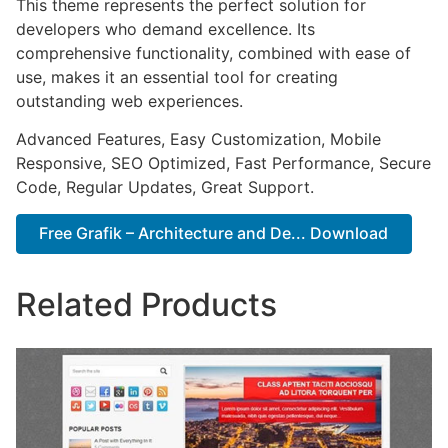
This theme represents the perfect solution for
developers who demand excellence. Its
comprehensive functionality, combined with ease of
use, makes it an essential tool for creating
outstanding web experiences.
Advanced Features, Easy Customization, Mobile
Responsive, SEO Optimized, Fast Performance, Secure
Code, Regular Updates, Great Support.
Free Grafik – Architecture and De... Download
Related Products