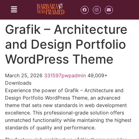
Grafik – Architecture
and Design Portfolio
WordPress Theme
March 25, 2026
331597pwpadmin
49,009+
Downloads
Experience the power of Grafik – Architecture and
Design Portfolio WordPress Theme, an advanced
theme that sets new standards in web development
excellence. This professional-grade solution offers
unmatched functionality while maintaining the highest
standards of quality and performance.