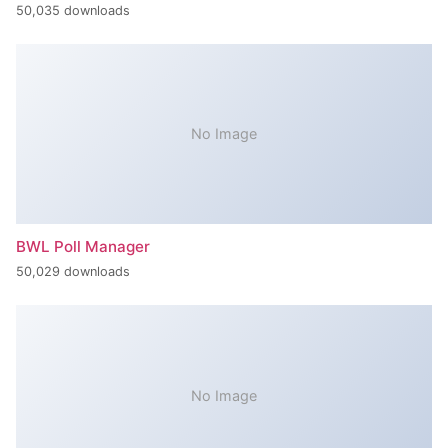
50,035 downloads
No Image
BWL Poll Manager
50,029 downloads
No Image