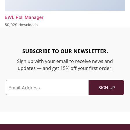
BWL Poll Manager
50,029 downloads
SUBSCRIBE TO OUR NEWSLETTER.
Sign up with your email to receive news and
updates — and get 15% off your first order.