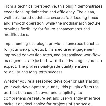
From a technical perspective, this plugin demonstrates
exceptional optimization and efficiency. The clean,
well-structured codebase ensures fast loading times
and smooth operation, while the modular architecture
provides flexibility for future enhancements and
modifications.
Implementing this plugin provides numerous benefits
for your web projects. Enhanced user engagement,
improved conversion rates, and streamlined workflow
management are just a few of the advantages you can
expect. The professional-grade quality ensures
reliability and long-term success.
Whether you're a seasoned developer or just starting
your web development journey, this plugin offers the
perfect balance of power and simplicity. Its
comprehensive feature set and user-friendly interface
make it an ideal choice for projects of any scale.