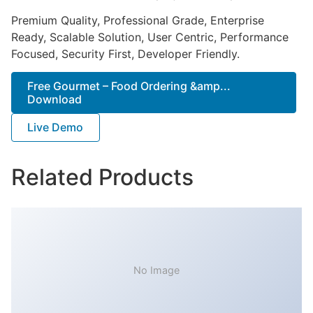
Premium Quality, Professional Grade, Enterprise
Ready, Scalable Solution, User Centric, Performance
Focused, Security First, Developer Friendly.
Free Gourmet – Food Ordering &amp...
Download
Live Demo
Related Products
No Image