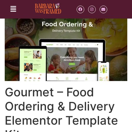
Gourmet – Food
Ordering & Delivery
Elementor Template