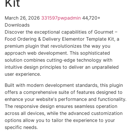
Kit
March 26, 2026
331597pwpadmin
44,720+
Downloads
Discover the exceptional capabilities of Gourmet –
Food Ordering & Delivery Elementor Template Kit, a
premium plugin that revolutionizes the way you
approach web development. This sophisticated
solution combines cutting-edge technology with
intuitive design principles to deliver an unparalleled
user experience.
Built with modern development standards, this plugin
offers a comprehensive suite of features designed to
enhance your website's performance and functionality.
The responsive design ensures seamless operation
across all devices, while the advanced customization
options allow you to tailor the experience to your
specific needs.