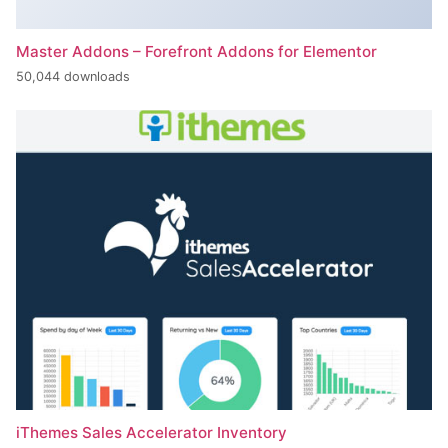
Master Addons – Forefront Addons for Elementor
50,044 downloads
iThemes Sales Accelerator Inventory