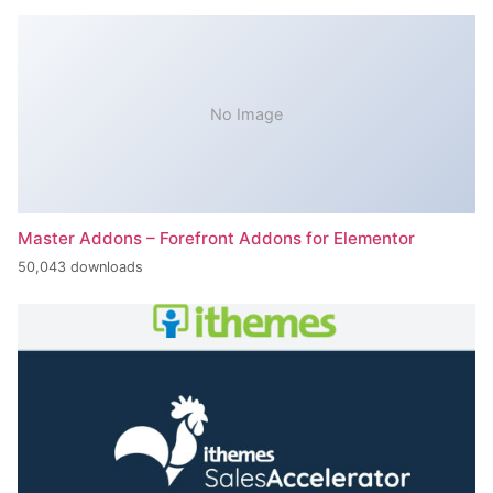
No Image
Master Addons – Forefront Addons for Elementor
50,043 downloads