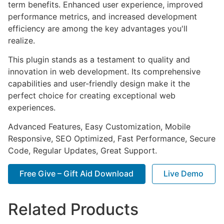
term benefits. Enhanced user experience, improved
performance metrics, and increased development
efficiency are among the key advantages you'll
realize.
This plugin stands as a testament to quality and
innovation in web development. Its comprehensive
capabilities and user-friendly design make it the
perfect choice for creating exceptional web
experiences.
Advanced Features, Easy Customization, Mobile
Responsive, SEO Optimized, Fast Performance, Secure
Code, Regular Updates, Great Support.
Free Give – Gift Aid Download
Live Demo
Related Products