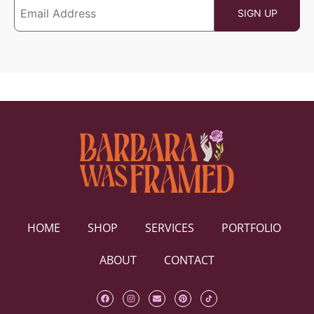
HOME
SHOP
SERVICES
PORTFOLIO
ABOUT
CONTACT