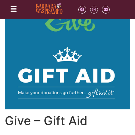
Give – Gift Aid