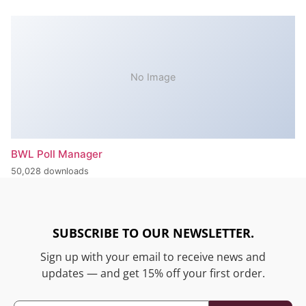
No Image
BWL Poll Manager
50,028 downloads
SUBSCRIBE TO OUR NEWSLETTER.
Sign up with your email to receive news and
updates — and get 15% off your first order.