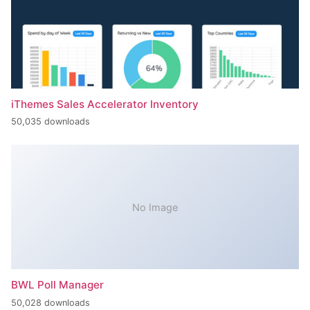
iThemes Sales Accelerator Inventory
50,035 downloads
No Image
BWL Poll Manager
50,028 downloads