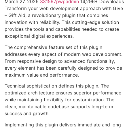
March 27, 2026
331597pwpadmin
14,296+ Downloads
Transform your web development approach with Give
– Gift Aid, a revolutionary plugin that combines
innovation with reliability. This cutting-edge solution
provides the tools and capabilities needed to create
exceptional digital experiences.
The comprehensive feature set of this plugin
addresses every aspect of modern web development.
From responsive design to advanced functionality,
every element has been carefully designed to provide
maximum value and performance.
Technical sophistication defines this plugin. The
optimized architecture ensures superior performance
while maintaining flexibility for customization. The
clean, maintainable codebase supports long-term
success and growth.
Implementing this plugin delivers immediate and long-