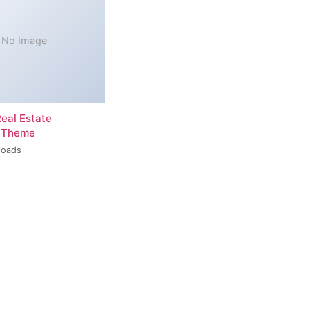
No Image
Real Estate
 Theme
loads