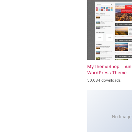
MyThemeShop Thund
WordPress Theme
50,034 downloads
No Image