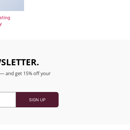
eting
y
SLETTER.
 — and get 15% off your