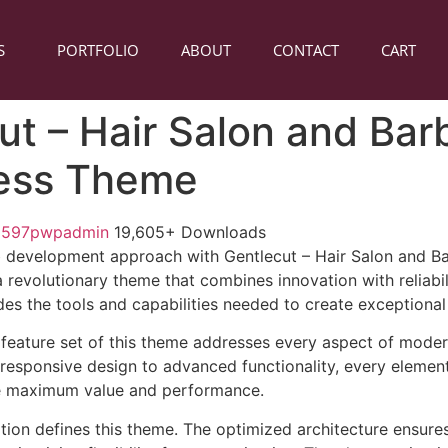
S
PORTFOLIO
ABOUT
CONTACT
CART
ut – Hair Salon and Ba
ess Theme
1597pwpadmin
19,605+ Downloads
 development approach with Gentlecut – Hair Salon and B
revolutionary theme that combines innovation with reliabili
es the tools and capabilities needed to create exceptional 
feature set of this theme addresses every aspect of mode
esponsive design to advanced functionality, every element
e maximum value and performance.
ation defines this theme. The optimized architecture ensure