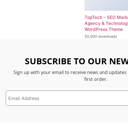
TopTech – SEO Mark
Agency & Technolog
WordPress Theme
50,000 downloads
SUBSCRIBE TO OUR NEW
Sign up with your email to receive news and updates
first order.