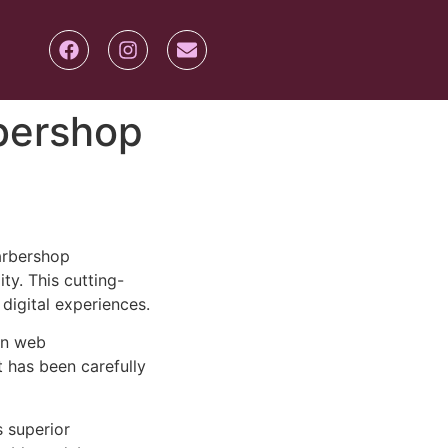
rbershop
arbershop
ty. This cutting-
digital experiences.
rn web
 has been carefully
s superior