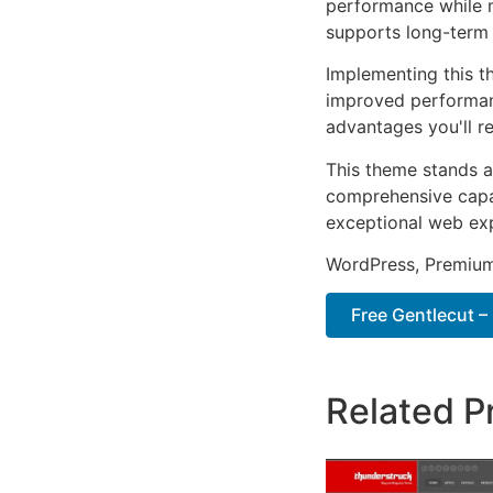
performance while m
supports long-term
Implementing this t
improved performan
advantages you'll re
This theme stands a
comprehensive capab
exceptional web ex
WordPress, Premium,
Free Gentlecut –
Related P