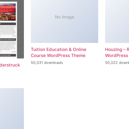
No Image
Tuition Education & Online
Houzing – 
Course WordPress Theme
WordPress
50,031 downloads
50,022 down
erstruck