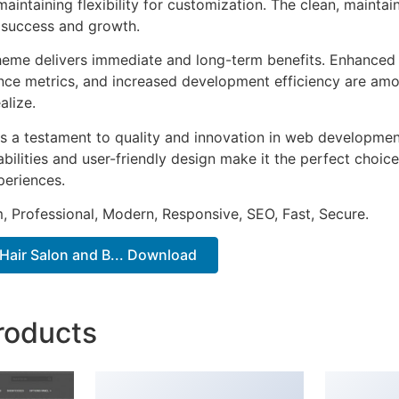
aintaining flexibility for customization. The clean, mainta
 success and growth.
heme delivers immediate and long-term benefits. Enhanced 
ce metrics, and increased development efficiency are amo
alize.
s a testament to quality and innovation in web development
ilities and user-friendly design make it the perfect choice
periences.
 Professional, Modern, Responsive, SEO, Fast, Secure.
 Hair Salon and B... Download
roducts