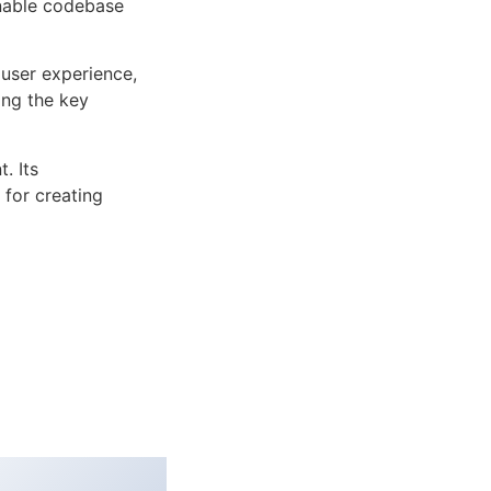
inable codebase
user experience,
ng the key
. Its
 for creating