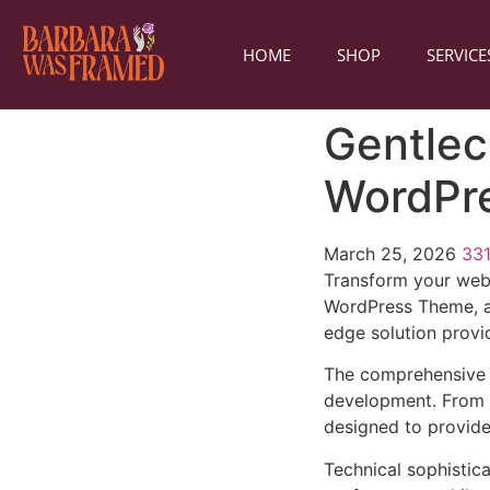
HOME
SHOP
SERVICE
Gentlec
WordPr
March 25, 2026
33
Transform your web
WordPress Theme, a 
edge solution provid
The comprehensive 
development. From r
designed to provid
Technical sophistic