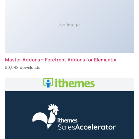
No Image
Master Addons – Forefront Addons for Elementor
50,043 downloads