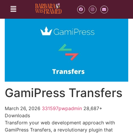
GamiPress Transfers
March 26, 2026
331597pwpadmin
28,687+
Downloads
Transform your web development approach with
GamiPress Transfers, a revolutionary plugin that