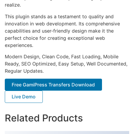
realize.
This plugin stands as a testament to quality and
innovation in web development. Its comprehensive
capabilities and user-friendly design make it the
perfect choice for creating exceptional web
experiences.
Modern Design, Clean Code, Fast Loading, Mobile
Ready, SEO Optimized, Easy Setup, Well Documented,
Regular Updates.
Free GamiPress Transfers Download
Live Demo
Related Products