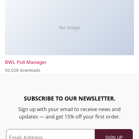
No Image
BWL Poll Manager
50,028 downloads
SUBSCRIBE TO OUR NEWSLETTER.
Sign up with your email to receive news and
updates — and get 15% off your first order.