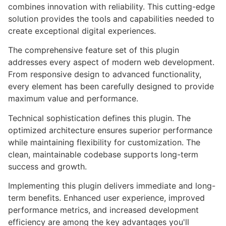
combines innovation with reliability. This cutting-edge
solution provides the tools and capabilities needed to
create exceptional digital experiences.
The comprehensive feature set of this plugin
addresses every aspect of modern web development.
From responsive design to advanced functionality,
every element has been carefully designed to provide
maximum value and performance.
Technical sophistication defines this plugin. The
optimized architecture ensures superior performance
while maintaining flexibility for customization. The
clean, maintainable codebase supports long-term
success and growth.
Implementing this plugin delivers immediate and long-
term benefits. Enhanced user experience, improved
performance metrics, and increased development
efficiency are among the key advantages you'll