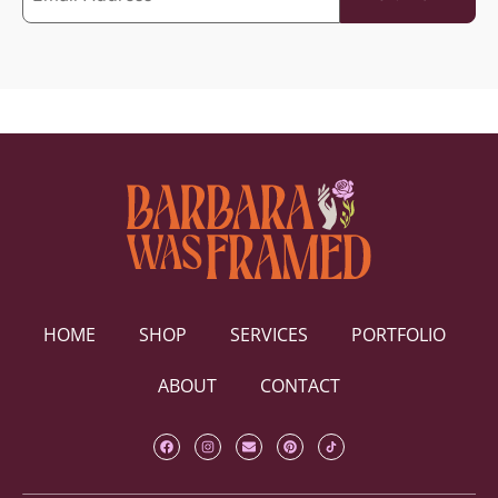
HOME
SHOP
SERVICES
PORTFOLIO
ABOUT
CONTACT