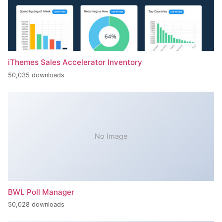
iThemes Sales Accelerator Inventory
50,035 downloads
No Image
BWL Poll Manager
50,028 downloads