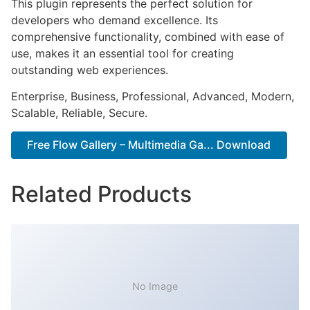
This plugin represents the perfect solution for
developers who demand excellence. Its
comprehensive functionality, combined with ease of
use, makes it an essential tool for creating
outstanding web experiences.
Enterprise, Business, Professional, Advanced, Modern,
Scalable, Reliable, Secure.
Free Flow Gallery – Multimedia Ga... Download
Related Products
No Image