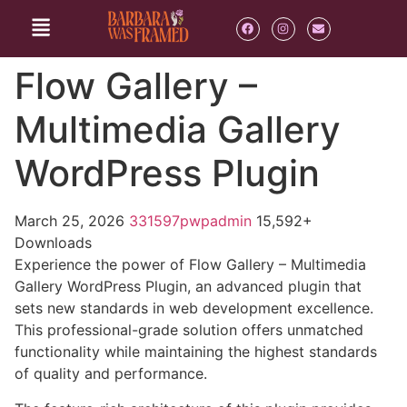
Flow Gallery –
Multimedia Gallery
WordPress Plugin
March 25, 2026
331597pwpadmin
15,592+
Downloads
Experience the power of Flow Gallery – Multimedia
Gallery WordPress Plugin, an advanced plugin that
sets new standards in web development excellence.
This professional-grade solution offers unmatched
functionality while maintaining the highest standards
of quality and performance.