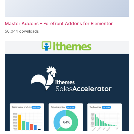
Master Addons – Forefront Addons for Elementor
50,044 downloads