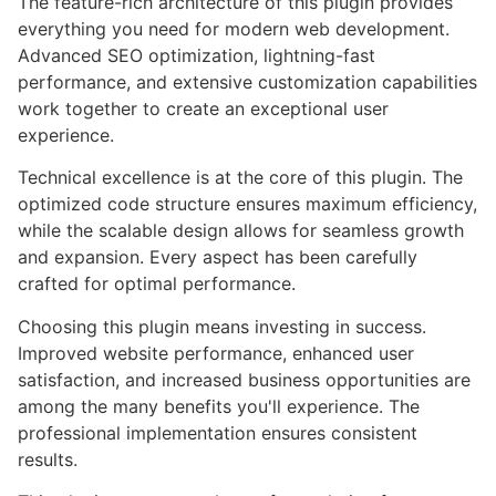
The feature-rich architecture of this plugin provides
everything you need for modern web development.
Advanced SEO optimization, lightning-fast
performance, and extensive customization capabilities
work together to create an exceptional user
experience.
Technical excellence is at the core of this plugin. The
optimized code structure ensures maximum efficiency,
while the scalable design allows for seamless growth
and expansion. Every aspect has been carefully
crafted for optimal performance.
Choosing this plugin means investing in success.
Improved website performance, enhanced user
satisfaction, and increased business opportunities are
among the many benefits you'll experience. The
professional implementation ensures consistent
results.