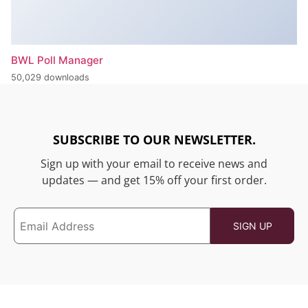
BWL Poll Manager
50,029 downloads
SUBSCRIBE TO OUR NEWSLETTER.
Sign up with your email to receive news and
updates — and get 15% off your first order.