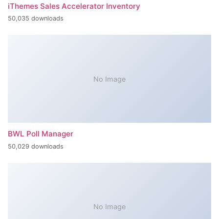
iThemes Sales Accelerator Inventory
50,035 downloads
No Image
BWL Poll Manager
50,029 downloads
No Image