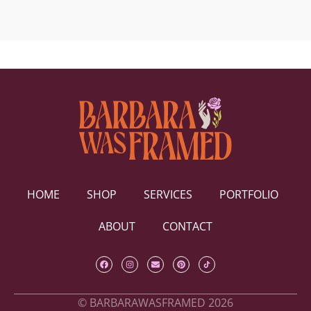
HOME
SHOP
SERVICES
PORTFOLIO
ABOUT
CONTACT
© BARBARAWASFRAMED 2026