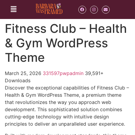
Fitness Club – Health
& Gym WordPress
Theme
March 25, 2026
331597pwpadmin
39,591+
Downloads
Discover the exceptional capabilities of Fitness Club –
Health & Gym WordPress Theme, a premium theme
that revolutionizes the way you approach web
development. This sophisticated solution combines
cutting-edge technology with intuitive design
principles to deliver an unparalleled user experience.