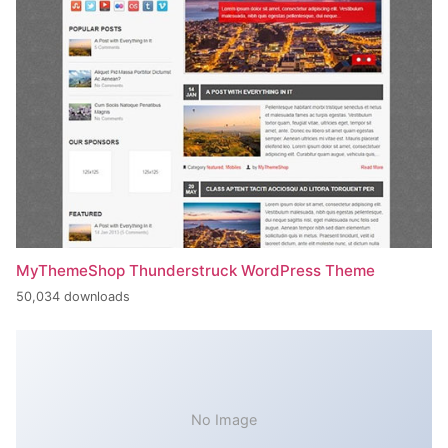
MyThemeShop Thunderstruck WordPress Theme
50,034 downloads
No Image