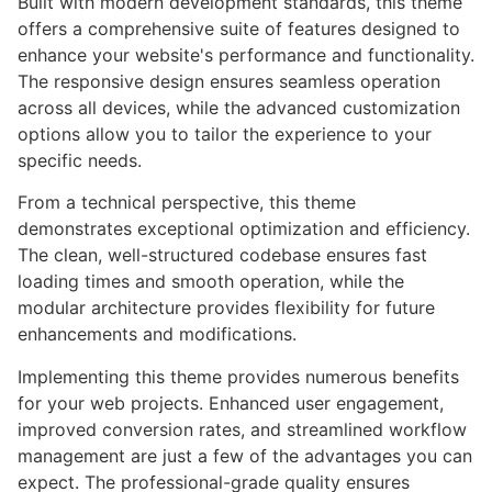
Built with modern development standards, this theme
offers a comprehensive suite of features designed to
enhance your website's performance and functionality.
The responsive design ensures seamless operation
across all devices, while the advanced customization
options allow you to tailor the experience to your
specific needs.
From a technical perspective, this theme
demonstrates exceptional optimization and efficiency.
The clean, well-structured codebase ensures fast
loading times and smooth operation, while the
modular architecture provides flexibility for future
enhancements and modifications.
Implementing this theme provides numerous benefits
for your web projects. Enhanced user engagement,
improved conversion rates, and streamlined workflow
management are just a few of the advantages you can
expect. The professional-grade quality ensures