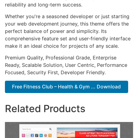
reliability and long-term success.
Whether you're a seasoned developer or just starting
your web development journey, this theme offers the
perfect balance of power and simplicity. Its
comprehensive feature set and user-friendly interface
make it an ideal choice for projects of any scale.
Premium Quality, Professional Grade, Enterprise
Ready, Scalable Solution, User Centric, Performance
Focused, Security First, Developer Friendly.
Free Fitness Club – Health & Gym ... Download
Related Products