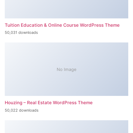
Tuition Education & Online Course WordPress Theme
50,031 downloads
No Image
Houzing – Real Estate WordPress Theme
50,022 downloads