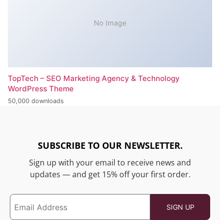
No Image
TopTech – SEO Marketing Agency & Technology
WordPress Theme
50,000 downloads
SUBSCRIBE TO OUR NEWSLETTER.
Sign up with your email to receive news and
updates — and get 15% off your first order.