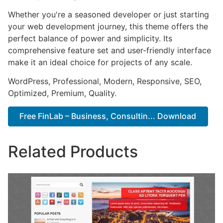
Whether you're a seasoned developer or just starting
your web development journey, this theme offers the
perfect balance of power and simplicity. Its
comprehensive feature set and user-friendly interface
make it an ideal choice for projects of any scale.
WordPress, Professional, Modern, Responsive, SEO,
Optimized, Premium, Quality.
Free FinLab – Business, Consultin... Download
Related Products