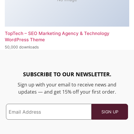
TopTech – SEO Marketing Agency & Technology
WordPress Theme
50,000 downloads
SUBSCRIBE TO OUR NEWSLETTER.
Sign up with your email to receive news and
updates — and get 15% off your first order.