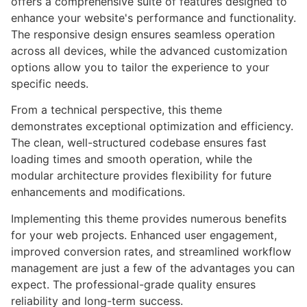
offers a comprehensive suite of features designed to
enhance your website's performance and functionality.
The responsive design ensures seamless operation
across all devices, while the advanced customization
options allow you to tailor the experience to your
specific needs.
From a technical perspective, this theme
demonstrates exceptional optimization and efficiency.
The clean, well-structured codebase ensures fast
loading times and smooth operation, while the
modular architecture provides flexibility for future
enhancements and modifications.
Implementing this theme provides numerous benefits
for your web projects. Enhanced user engagement,
improved conversion rates, and streamlined workflow
management are just a few of the advantages you can
expect. The professional-grade quality ensures
reliability and long-term success.