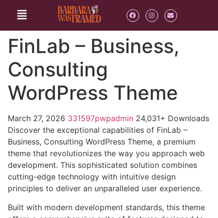
FinLab – Business,
Consulting
WordPress Theme
March 27, 2026
331597pwpadmin
24,031+ Downloads
Discover the exceptional capabilities of FinLab –
Business, Consulting WordPress Theme, a premium
theme that revolutionizes the way you approach web
development. This sophisticated solution combines
cutting-edge technology with intuitive design
principles to deliver an unparalleled user experience.
Built with modern development standards, this theme