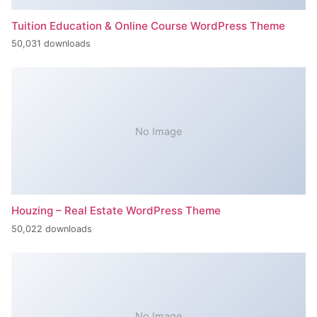
Tuition Education & Online Course WordPress Theme
50,031 downloads
No Image
Houzing – Real Estate WordPress Theme
50,022 downloads
No Image