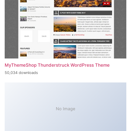
MyThemeShop Thunderstruck WordPress Theme
50,034 downloads
No Image