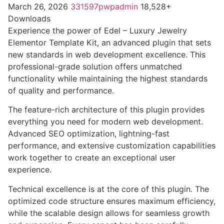
March 26, 2026
331597pwpadmin
18,528+
Downloads
Experience the power of Edel – Luxury Jewelry
Elementor Template Kit, an advanced plugin that sets
new standards in web development excellence. This
professional-grade solution offers unmatched
functionality while maintaining the highest standards
of quality and performance.
The feature-rich architecture of this plugin provides
everything you need for modern web development.
Advanced SEO optimization, lightning-fast
performance, and extensive customization capabilities
work together to create an exceptional user
experience.
Technical excellence is at the core of this plugin. The
optimized code structure ensures maximum efficiency,
while the scalable design allows for seamless growth