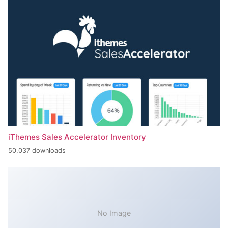
iThemes Sales Accelerator Inventory
50,037 downloads
No Image