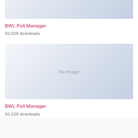
BWL Poll Manager
50,029 downloads
No Image
BWL Poll Manager
50,029 downloads