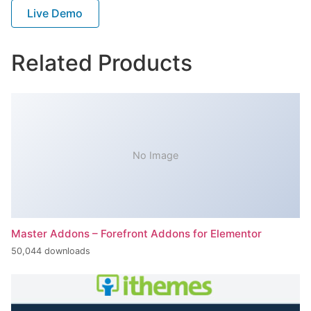
Live Demo
Related Products
No Image
Master Addons – Forefront Addons for Elementor
50,044 downloads