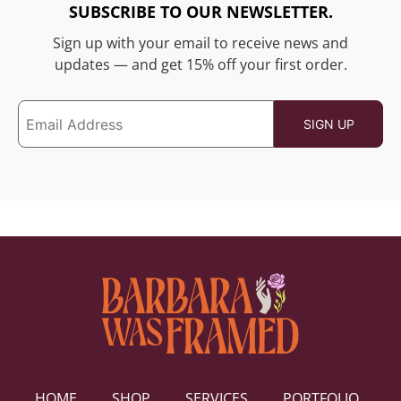
SUBSCRIBE TO OUR NEWSLETTER.
Sign up with your email to receive news and
updates — and get 15% off your first order.
HOME
SHOP
SERVICES
PORTFOLIO