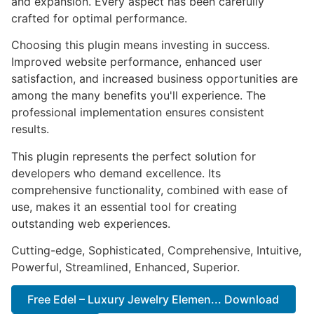
and expansion. Every aspect has been carefully
crafted for optimal performance.
Choosing this plugin means investing in success.
Improved website performance, enhanced user
satisfaction, and increased business opportunities are
among the many benefits you'll experience. The
professional implementation ensures consistent
results.
This plugin represents the perfect solution for
developers who demand excellence. Its
comprehensive functionality, combined with ease of
use, makes it an essential tool for creating
outstanding web experiences.
Cutting-edge, Sophisticated, Comprehensive, Intuitive,
Powerful, Streamlined, Enhanced, Superior.
Free Edel – Luxury Jewelry Elemen... Download