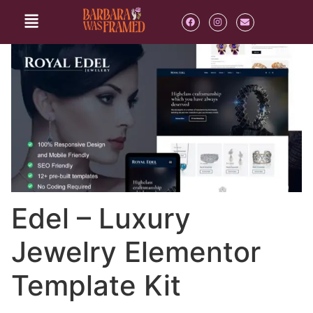
Edel – Luxury
Jewelry Elementor
Template Kit