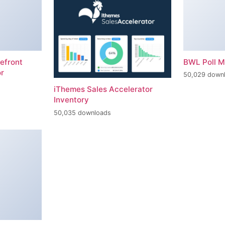
efront
BWL Poll 
r
50,029 down
iThemes Sales Accelerator
Inventory
50,035 downloads