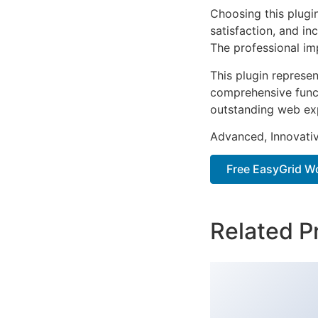
Choosing this plugi
satisfaction, and i
The professional im
This plugin represe
comprehensive functi
outstanding web ex
Advanced, Innovative
Free EasyGrid W
Related P