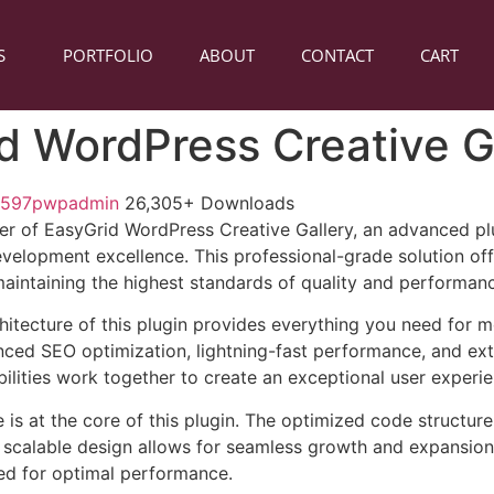
S
PORTFOLIO
ABOUT
CONTACT
CART
d WordPress Creative G
1597pwpadmin
26,305+ Downloads
r of EasyGrid WordPress Creative Gallery, an advanced pl
velopment excellence. This professional-grade solution o
 maintaining the highest standards of quality and performan
chitecture of this plugin provides everything you need for
ed SEO optimization, lightning-fast performance, and ext
ilities work together to create an exceptional user experie
e is at the core of this plugin. The optimized code struct
he scalable design allows for seamless growth and expansio
ted for optimal performance.