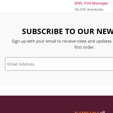
BWL Poll Manager
50,029 downloads
SUBSCRIBE TO OUR NEW
Sign up with your email to receive news and updates
first order.