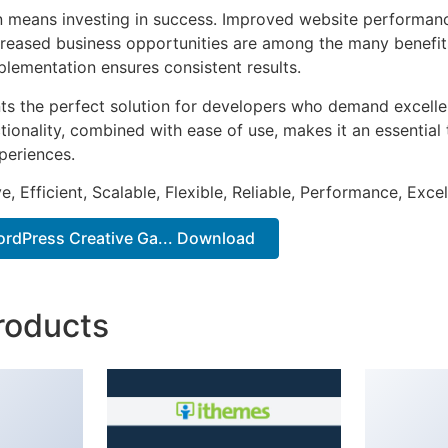
n means investing in success. Improved website performan
ncreased business opportunities are among the many benefits
plementation ensures consistent results.
nts the perfect solution for developers who demand excellen
onality, combined with ease of use, makes it an essential 
periences.
, Efficient, Scalable, Flexible, Reliable, Performance, Excel
ordPress Creative Ga... Download
roducts