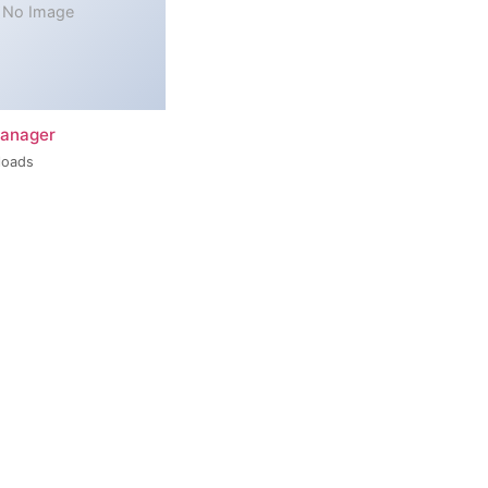
No Image
Manager
loads