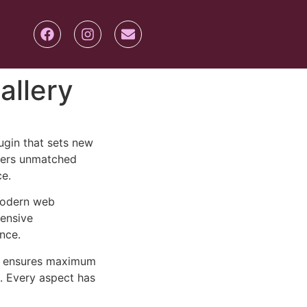
allery
ugin that sets new
ffers unmatched
ce.
 modern web
ensive
nce.
ure ensures maximum
n. Every aspect has