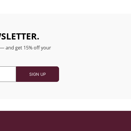
SLETTER.
 — and get 15% off your