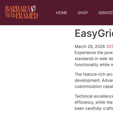
HOME
SHOP
SERVICE
EasyGri
March 26, 2026
33
Experience the powe
standards in web de
functionality while
The feature-rich ar
development. Advanc
customization capab
Technical excellenc
efficiency, while t
been carefully craf