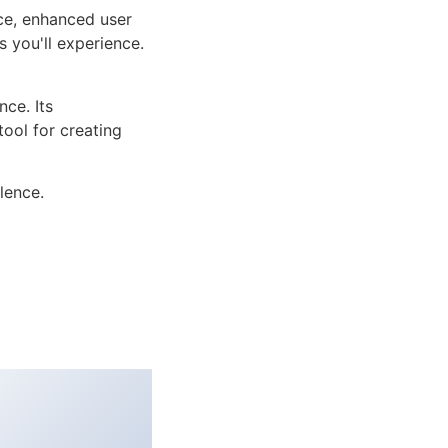
ce, enhanced user
 you'll experience.
ce. Its
tool for creating
lence.