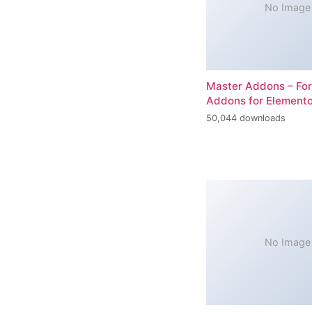
No Image
Master Addons – For
Addons for Elemento
50,044 downloads
No Image