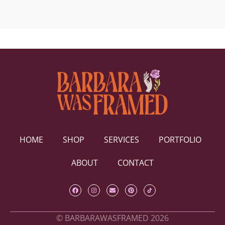
HOME
SHOP
SERVICES
PORTFOLIO
ABOUT
CONTACT
© BARBARAWASFRAMED 2026