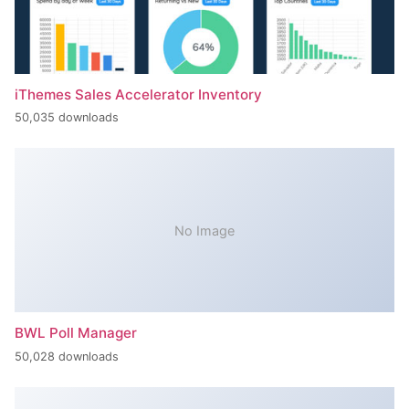
iThemes Sales Accelerator Inventory
50,035 downloads
No Image
BWL Poll Manager
50,028 downloads