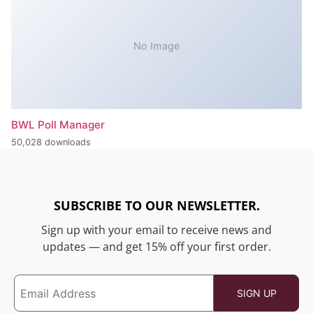
No Image
BWL Poll Manager
50,028 downloads
SUBSCRIBE TO OUR NEWSLETTER.
Sign up with your email to receive news and
updates — and get 15% off your first order.