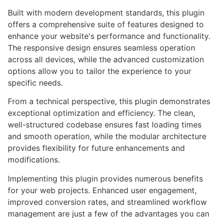
Built with modern development standards, this plugin
offers a comprehensive suite of features designed to
enhance your website's performance and functionality.
The responsive design ensures seamless operation
across all devices, while the advanced customization
options allow you to tailor the experience to your
specific needs.
From a technical perspective, this plugin demonstrates
exceptional optimization and efficiency. The clean,
well-structured codebase ensures fast loading times
and smooth operation, while the modular architecture
provides flexibility for future enhancements and
modifications.
Implementing this plugin provides numerous benefits
for your web projects. Enhanced user engagement,
improved conversion rates, and streamlined workflow
management are just a few of the advantages you can