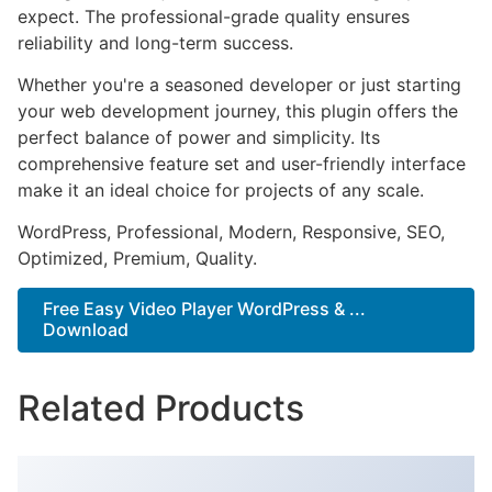
expect. The professional-grade quality ensures
reliability and long-term success.
Whether you're a seasoned developer or just starting
your web development journey, this plugin offers the
perfect balance of power and simplicity. Its
comprehensive feature set and user-friendly interface
make it an ideal choice for projects of any scale.
WordPress, Professional, Modern, Responsive, SEO,
Optimized, Premium, Quality.
Free Easy Video Player WordPress & ...
Download
Related Products