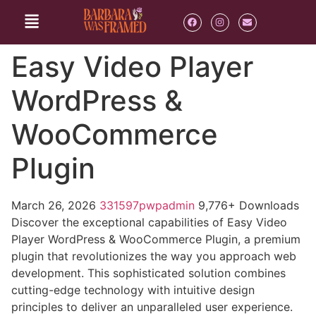
Easy Video Player
WordPress &
WooCommerce
Plugin
March 26, 2026
331597pwpadmin
9,776+ Downloads
Discover the exceptional capabilities of Easy Video
Player WordPress & WooCommerce Plugin, a premium
plugin that revolutionizes the way you approach web
development. This sophisticated solution combines
cutting-edge technology with intuitive design
principles to deliver an unparalleled user experience.