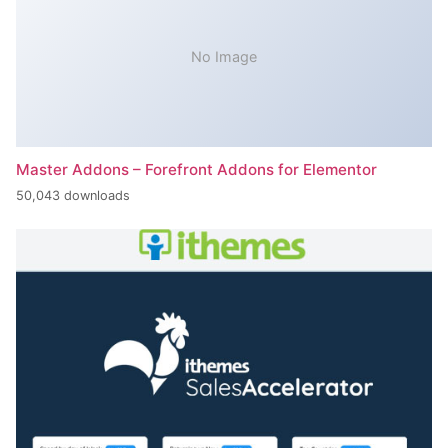
No Image
Master Addons – Forefront Addons for Elementor
50,043 downloads