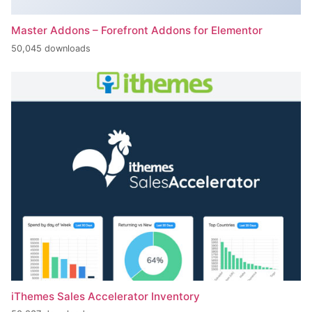
Master Addons – Forefront Addons for Elementor
50,045 downloads
iThemes Sales Accelerator Inventory