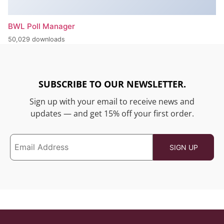
BWL Poll Manager
50,029 downloads
SUBSCRIBE TO OUR NEWSLETTER.
Sign up with your email to receive news and
updates — and get 15% off your first order.