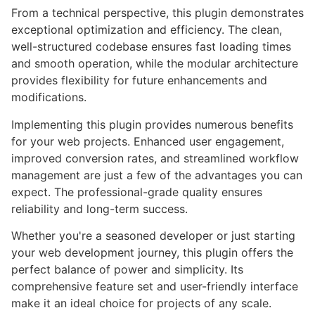
From a technical perspective, this plugin demonstrates
exceptional optimization and efficiency. The clean,
well-structured codebase ensures fast loading times
and smooth operation, while the modular architecture
provides flexibility for future enhancements and
modifications.
Implementing this plugin provides numerous benefits
for your web projects. Enhanced user engagement,
improved conversion rates, and streamlined workflow
management are just a few of the advantages you can
expect. The professional-grade quality ensures
reliability and long-term success.
Whether you're a seasoned developer or just starting
your web development journey, this plugin offers the
perfect balance of power and simplicity. Its
comprehensive feature set and user-friendly interface
make it an ideal choice for projects of any scale.