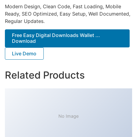
Modern Design, Clean Code, Fast Loading, Mobile
Ready, SEO Optimized, Easy Setup, Well Documented,
Regular Updates.
Free Easy Digital Downloads Wallet ...
Download
Live Demo
Related Products
No Image