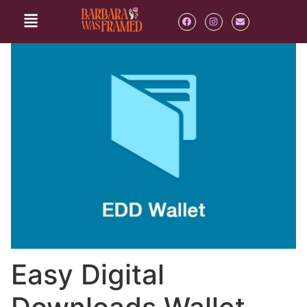
Easy Digital