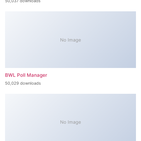
50,037 downloads
No Image
BWL Poll Manager
50,029 downloads
No Image