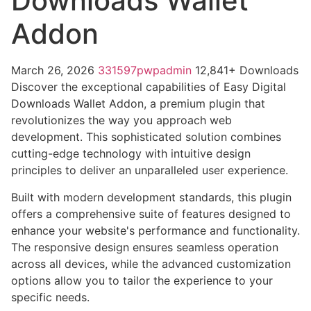
Downloads Wallet
Addon
March 26, 2026
331597pwpadmin
12,841+ Downloads
Discover the exceptional capabilities of Easy Digital
Downloads Wallet Addon, a premium plugin that
revolutionizes the way you approach web
development. This sophisticated solution combines
cutting-edge technology with intuitive design
principles to deliver an unparalleled user experience.
Built with modern development standards, this plugin
offers a comprehensive suite of features designed to
enhance your website's performance and functionality.
The responsive design ensures seamless operation
across all devices, while the advanced customization
options allow you to tailor the experience to your
specific needs.