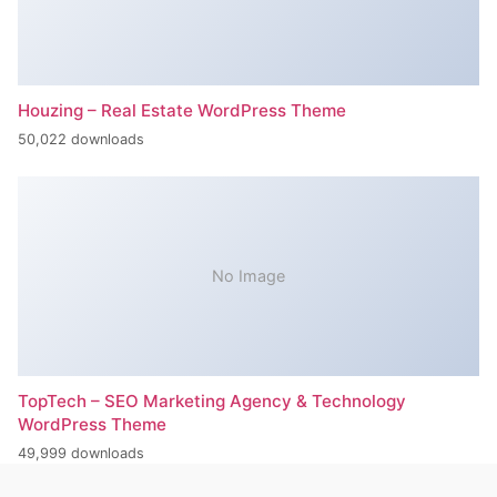
Houzing – Real Estate WordPress Theme
50,022 downloads
No Image
TopTech – SEO Marketing Agency & Technology
WordPress Theme
49,999 downloads