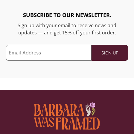
SUBSCRIBE TO OUR NEWSLETTER.
Sign up with your email to receive news and
updates — and get 15% off your first order.