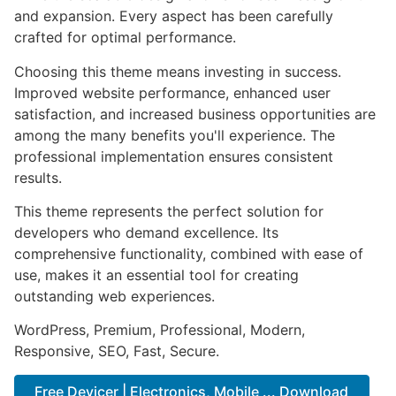
and expansion. Every aspect has been carefully
crafted for optimal performance.
Choosing this theme means investing in success.
Improved website performance, enhanced user
satisfaction, and increased business opportunities are
among the many benefits you'll experience. The
professional implementation ensures consistent
results.
This theme represents the perfect solution for
developers who demand excellence. Its
comprehensive functionality, combined with ease of
use, makes it an essential tool for creating
outstanding web experiences.
WordPress, Premium, Professional, Modern,
Responsive, SEO, Fast, Secure.
Free Devicer | Electronics, Mobile ... Download