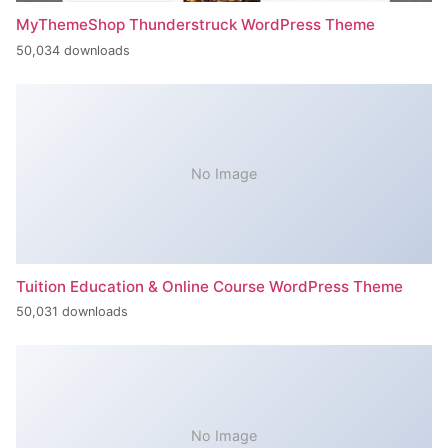
MyThemeShop Thunderstruck WordPress Theme
50,034 downloads
No Image
Tuition Education & Online Course WordPress Theme
50,031 downloads
No Image