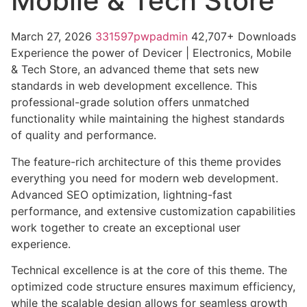
Mobile & Tech Store
March 27, 2026
331597pwpadmin
42,707+ Downloads
Experience the power of Devicer | Electronics, Mobile
& Tech Store, an advanced theme that sets new
standards in web development excellence. This
professional-grade solution offers unmatched
functionality while maintaining the highest standards
of quality and performance.
The feature-rich architecture of this theme provides
everything you need for modern web development.
Advanced SEO optimization, lightning-fast
performance, and extensive customization capabilities
work together to create an exceptional user
experience.
Technical excellence is at the core of this theme. The
optimized code structure ensures maximum efficiency,
while the scalable design allows for seamless growth