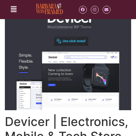
Devicer | Electronics,