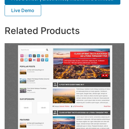
Live Demo
Related Products