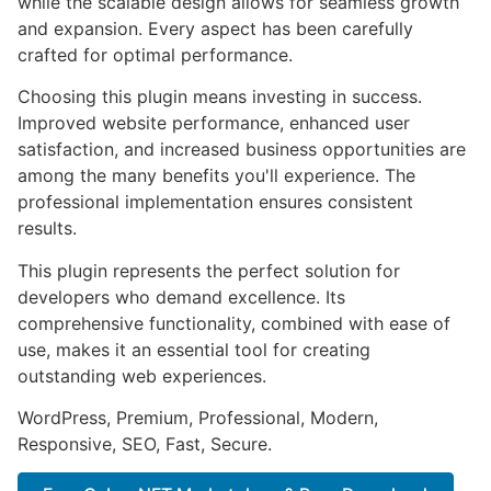
while the scalable design allows for seamless growth
and expansion. Every aspect has been carefully
crafted for optimal performance.
Choosing this plugin means investing in success.
Improved website performance, enhanced user
satisfaction, and increased business opportunities are
among the many benefits you'll experience. The
professional implementation ensures consistent
results.
This plugin represents the perfect solution for
developers who demand excellence. Its
comprehensive functionality, combined with ease of
use, makes it an essential tool for creating
outstanding web experiences.
WordPress, Premium, Professional, Modern,
Responsive, SEO, Fast, Secure.