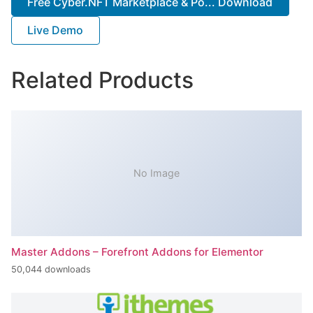
Free Cyber.NFT Marketplace & Po... Download
Live Demo
Related Products
No Image
Master Addons – Forefront Addons for Elementor
50,044 downloads