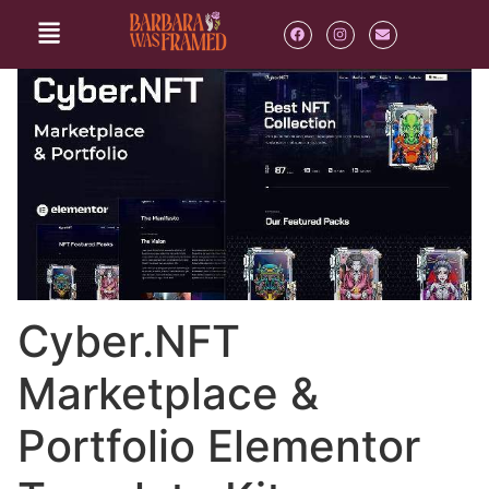
Cyber.NFT
Marketplace &
Portfolio Elementor