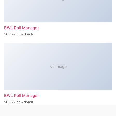
BWL Poll Manager
50,029 downloads
No Image
BWL Poll Manager
50,029 downloads