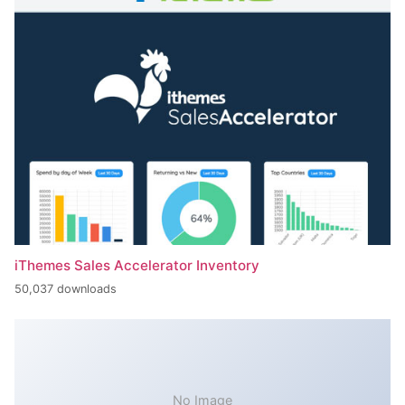
iThemes Sales Accelerator Inventory
50,037 downloads
No Image