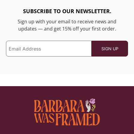
SUBSCRIBE TO OUR NEWSLETTER.
Sign up with your email to receive news and
updates — and get 15% off your first order.