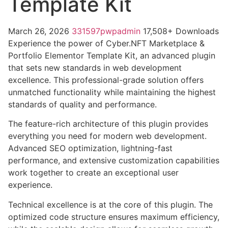
Template Kit
March 26, 2026
331597pwpadmin
17,508+ Downloads
Experience the power of Cyber.NFT Marketplace &
Portfolio Elementor Template Kit, an advanced plugin
that sets new standards in web development
excellence. This professional-grade solution offers
unmatched functionality while maintaining the highest
standards of quality and performance.
The feature-rich architecture of this plugin provides
everything you need for modern web development.
Advanced SEO optimization, lightning-fast
performance, and extensive customization capabilities
work together to create an exceptional user
experience.
Technical excellence is at the core of this plugin. The
optimized code structure ensures maximum efficiency,