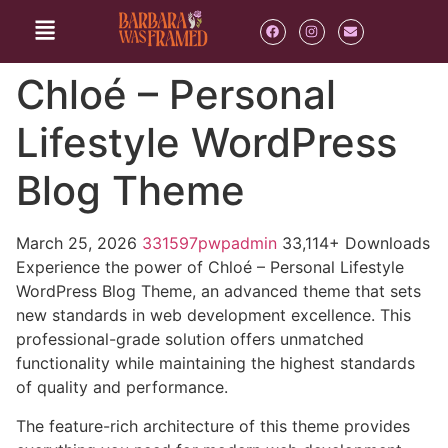
Chloé – Personal
Lifestyle WordPress
Blog Theme
March 25, 2026
331597pwpadmin
33,114+ Downloads
Experience the power of Chloé – Personal Lifestyle
WordPress Blog Theme, an advanced theme that sets
new standards in web development excellence. This
professional-grade solution offers unmatched
functionality while maintaining the highest standards
of quality and performance.
The feature-rich architecture of this theme provides