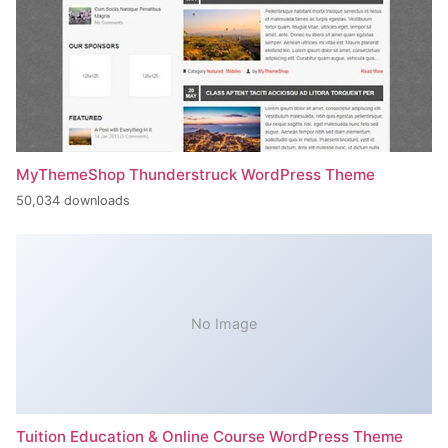
MyThemeShop Thunderstruck WordPress Theme
50,034 downloads
No Image
Tuition Education & Online Course WordPress Theme