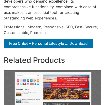
developers who demand excellence. Its
comprehensive functionality, combined with ease of
use, makes it an essential tool for creating
outstanding web experiences.
Professional, Modern, Responsive, SEO, Fast, Secure,
Customizable, Premium.
Free Chloé – Personal Lifestyle ... Download
Related Products