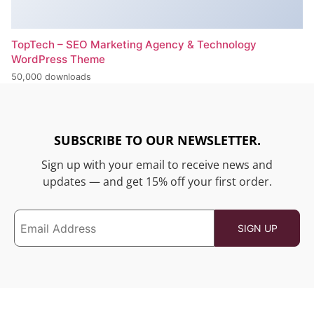
TopTech – SEO Marketing Agency & Technology
WordPress Theme
50,000 downloads
SUBSCRIBE TO OUR NEWSLETTER.
Sign up with your email to receive news and
updates — and get 15% off your first order.