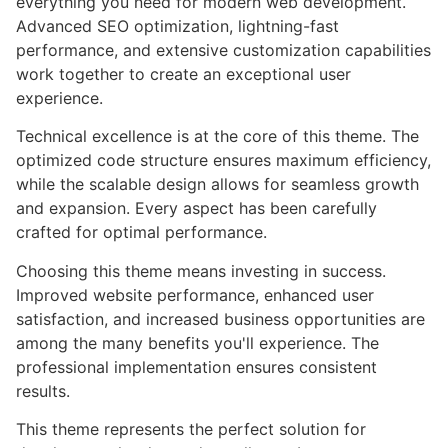
everything you need for modern web development.
Advanced SEO optimization, lightning-fast
performance, and extensive customization capabilities
work together to create an exceptional user
experience.
Technical excellence is at the core of this theme. The
optimized code structure ensures maximum efficiency,
while the scalable design allows for seamless growth
and expansion. Every aspect has been carefully
crafted for optimal performance.
Choosing this theme means investing in success.
Improved website performance, enhanced user
satisfaction, and increased business opportunities are
among the many benefits you'll experience. The
professional implementation ensures consistent
results.
This theme represents the perfect solution for