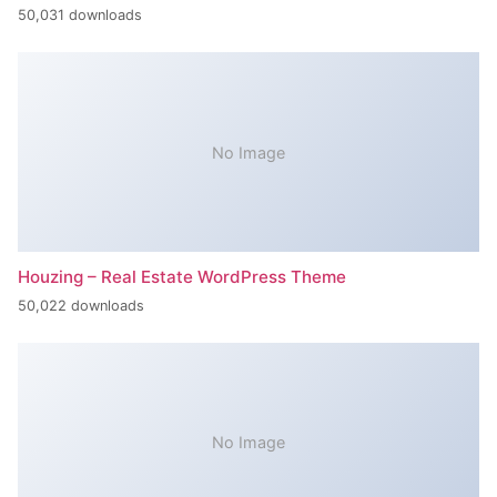
50,031 downloads
No Image
Houzing – Real Estate WordPress Theme
50,022 downloads
No Image