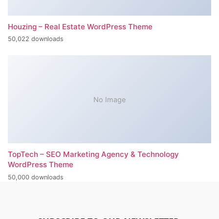
Houzing – Real Estate WordPress Theme
50,022 downloads
No Image
TopTech – SEO Marketing Agency & Technology
WordPress Theme
50,000 downloads