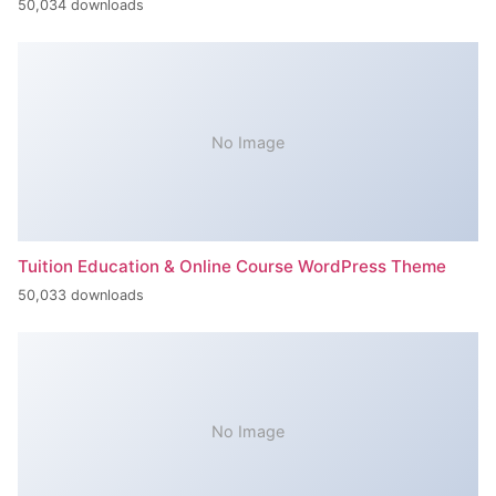
50,034 downloads
No Image
Tuition Education & Online Course WordPress Theme
50,033 downloads
No Image