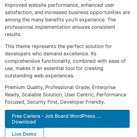
Improved website performance, enhanced user
satisfaction, and increased business opportunities are
among the many benefits you'll experience. The
professional implementation ensures consistent
results.
This theme represents the perfect solution for
developers who demand excellence. Its
comprehensive functionality, combined with ease of
use, makes it an essential tool for creating
outstanding web experiences.
Premium Quality, Professional Grade, Enterprise
Ready, Scalable Solution, User Centric, Performance
Focused, Security First, Developer Friendly.
Free Cariera - Job Board WordPress ...
Download
Live Demo