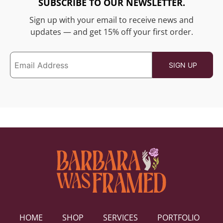
SUBSCRIBE TO OUR NEWSLETTER.
Sign up with your email to receive news and
updates — and get 15% off your first order.
HOME
SHOP
SERVICES
PORTFOLIO