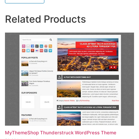
Related Products
MyThemeShop Thunderstruck WordPress Theme