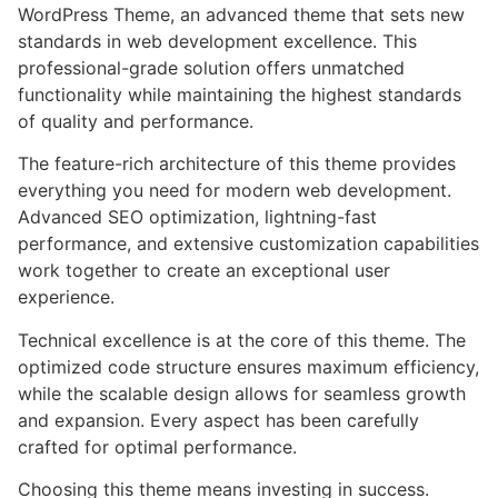
WordPress Theme, an advanced theme that sets new
standards in web development excellence. This
professional-grade solution offers unmatched
functionality while maintaining the highest standards
of quality and performance.
The feature-rich architecture of this theme provides
everything you need for modern web development.
Advanced SEO optimization, lightning-fast
performance, and extensive customization capabilities
work together to create an exceptional user
experience.
Technical excellence is at the core of this theme. The
optimized code structure ensures maximum efficiency,
while the scalable design allows for seamless growth
and expansion. Every aspect has been carefully
crafted for optimal performance.
Choosing this theme means investing in success.