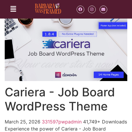
Cariera - Job Board
WordPress Theme
March 25, 2026
331597pwpadmin
41,749+ Downloads
Experience the power of Cariera - Job Board