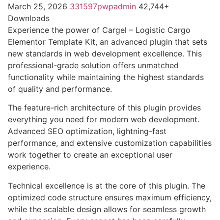
March 25, 2026
331597pwpadmin
42,744+
Downloads
Experience the power of Cargel – Logistic Cargo
Elementor Template Kit, an advanced plugin that sets
new standards in web development excellence. This
professional-grade solution offers unmatched
functionality while maintaining the highest standards
of quality and performance.
The feature-rich architecture of this plugin provides
everything you need for modern web development.
Advanced SEO optimization, lightning-fast
performance, and extensive customization capabilities
work together to create an exceptional user
experience.
Technical excellence is at the core of this plugin. The
optimized code structure ensures maximum efficiency,
while the scalable design allows for seamless growth