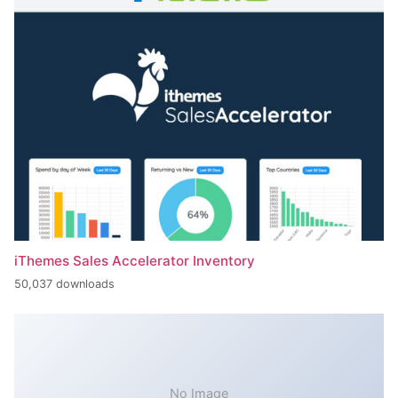
iThemes Sales Accelerator Inventory
50,037 downloads
No Image