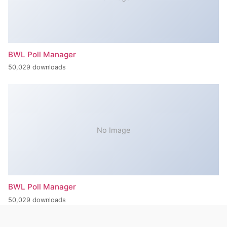
BWL Poll Manager
50,029 downloads
No Image
BWL Poll Manager
50,029 downloads