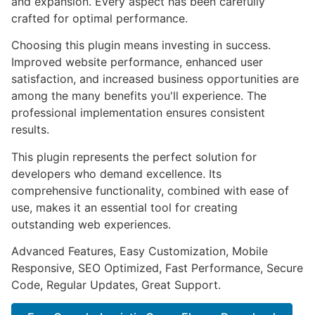
and expansion. Every aspect has been carefully
crafted for optimal performance.
Choosing this plugin means investing in success.
Improved website performance, enhanced user
satisfaction, and increased business opportunities are
among the many benefits you'll experience. The
professional implementation ensures consistent
results.
This plugin represents the perfect solution for
developers who demand excellence. Its
comprehensive functionality, combined with ease of
use, makes it an essential tool for creating
outstanding web experiences.
Advanced Features, Easy Customization, Mobile
Responsive, SEO Optimized, Fast Performance, Secure
Code, Regular Updates, Great Support.