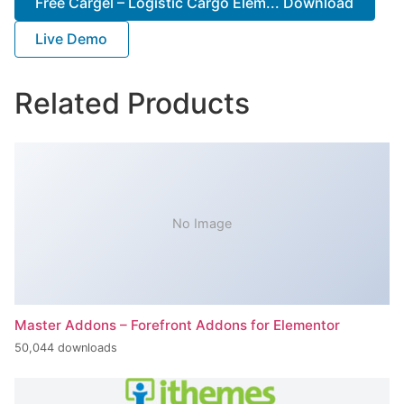
Free Cargel – Logistic Cargo Elem... Download
Live Demo
Related Products
No Image
Master Addons – Forefront Addons for Elementor
50,044 downloads