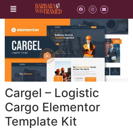
Cargel – Logistic
Cargo Elementor
Template Kit