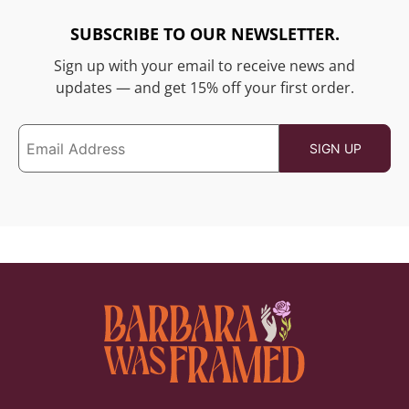
SUBSCRIBE TO OUR NEWSLETTER.
Sign up with your email to receive news and
updates — and get 15% off your first order.