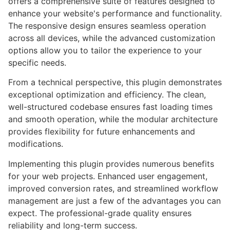
offers a comprehensive suite of features designed to
enhance your website's performance and functionality.
The responsive design ensures seamless operation
across all devices, while the advanced customization
options allow you to tailor the experience to your
specific needs.
From a technical perspective, this plugin demonstrates
exceptional optimization and efficiency. The clean,
well-structured codebase ensures fast loading times
and smooth operation, while the modular architecture
provides flexibility for future enhancements and
modifications.
Implementing this plugin provides numerous benefits
for your web projects. Enhanced user engagement,
improved conversion rates, and streamlined workflow
management are just a few of the advantages you can
expect. The professional-grade quality ensures
reliability and long-term success.