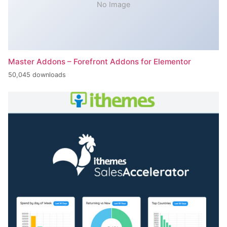
No Image
Master Addons – Forefront Addons for Elementor
50,045 downloads