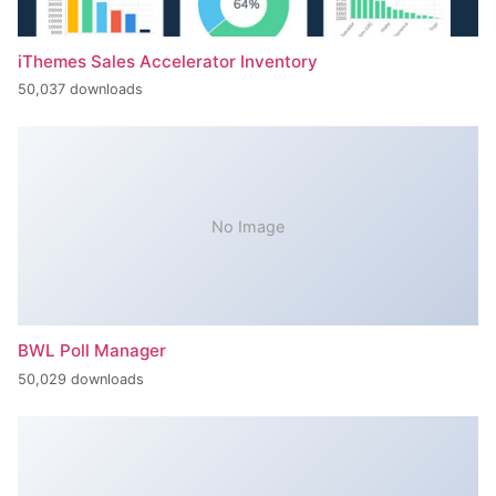
iThemes Sales Accelerator Inventory
50,037 downloads
No Image
BWL Poll Manager
50,029 downloads