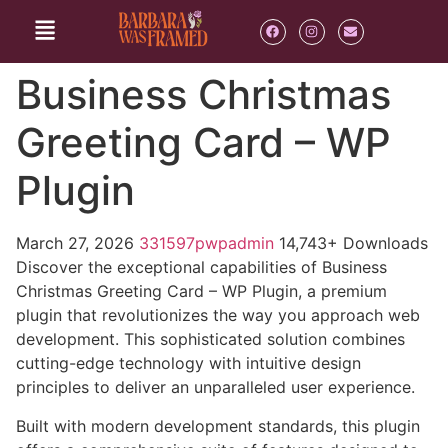
Business Christmas
Greeting Card – WP
Plugin
March 27, 2026
331597pwpadmin
14,743+ Downloads
Discover the exceptional capabilities of Business
Christmas Greeting Card – WP Plugin, a premium
plugin that revolutionizes the way you approach web
development. This sophisticated solution combines
cutting-edge technology with intuitive design
principles to deliver an unparalleled user experience.
Built with modern development standards, this plugin