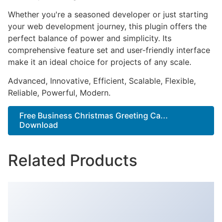
Whether you're a seasoned developer or just starting
your web development journey, this plugin offers the
perfect balance of power and simplicity. Its
comprehensive feature set and user-friendly interface
make it an ideal choice for projects of any scale.
Advanced, Innovative, Efficient, Scalable, Flexible,
Reliable, Powerful, Modern.
Free Business Christmas Greeting Ca...
Download
Related Products