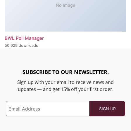
No Image
BWL Poll Manager
50,029 downloads
SUBSCRIBE TO OUR NEWSLETTER.
Sign up with your email to receive news and
updates — and get 15% off your first order.