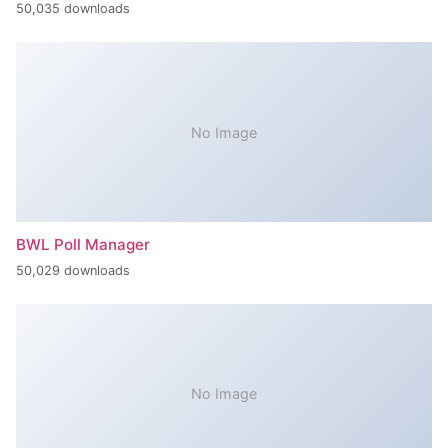
50,035 downloads
No Image
BWL Poll Manager
50,029 downloads
No Image