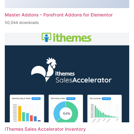
Master Addons – Forefront Addons for Elementor
50,044 downloads
iThemes Sales Accelerator Inventory