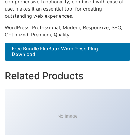
comprehensive functionality, combined with ease of
use, makes it an essential tool for creating
outstanding web experiences.
WordPress, Professional, Modern, Responsive, SEO,
Optimized, Premium, Quality.
Free Bundle FlipBook WordPress Plug...
Download
Related Products
No Image