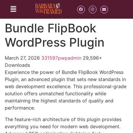
Bundle FlipBook
WordPress Plugin
March 27, 2026
331597pwpadmin
29,596+
Downloads
Experience the power of Bundle FlipBook WordPress
Plugin, an advanced plugin that sets new standards in
web development excellence. This professional-grade
solution offers unmatched functionality while
maintaining the highest standards of quality and
performance.
The feature-rich architecture of this plugin provides
everything you need for modern web development.