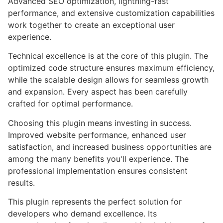
Advanced SEO optimization, lightning-fast
performance, and extensive customization capabilities
work together to create an exceptional user
experience.
Technical excellence is at the core of this plugin. The
optimized code structure ensures maximum efficiency,
while the scalable design allows for seamless growth
and expansion. Every aspect has been carefully
crafted for optimal performance.
Choosing this plugin means investing in success.
Improved website performance, enhanced user
satisfaction, and increased business opportunities are
among the many benefits you'll experience. The
professional implementation ensures consistent
results.
This plugin represents the perfect solution for
developers who demand excellence. Its