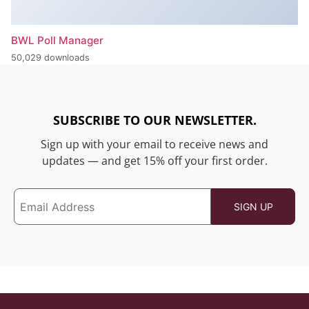
BWL Poll Manager
50,029 downloads
SUBSCRIBE TO OUR NEWSLETTER.
Sign up with your email to receive news and
updates — and get 15% off your first order.