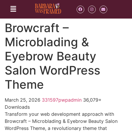
Browcraft –
Microblading &
Eyebrow Beauty
Salon WordPress
Theme
March 25, 2026
331597pwpadmin
36,079+
Downloads
Transform your web development approach with
Browcraft – Microblading & Eyebrow Beauty Salon
WordPress Theme, a revolutionary theme that