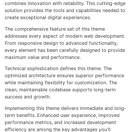
combines innovation with reliability. This cutting-edge
solution provides the tools and capabilities needed to
create exceptional digital experiences.
The comprehensive feature set of this theme
addresses every aspect of modern web development.
From responsive design to advanced functionality,
every element has been carefully designed to provide
maximum value and performance.
Technical sophistication defines this theme. The
optimized architecture ensures superior performance
while maintaining flexibility for customization. The
clean, maintainable codebase supports long-term
success and growth.
Implementing this theme delivers immediate and long-
term benefits. Enhanced user experience, improved
performance metrics, and increased development
efficiency are among the key advantages you'll