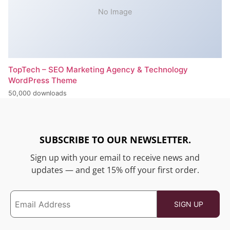
No Image
TopTech – SEO Marketing Agency & Technology
WordPress Theme
50,000 downloads
SUBSCRIBE TO OUR NEWSLETTER.
Sign up with your email to receive news and
updates — and get 15% off your first order.