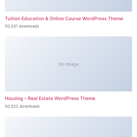
Tuition Education & Online Course WordPress Theme
50,031 downloads
No Image
Houzing – Real Estate WordPress Theme
50,022 downloads