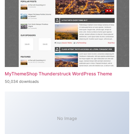
MyThemeShop Thunderstruck WordPress Theme
50,034 downloads
No Image