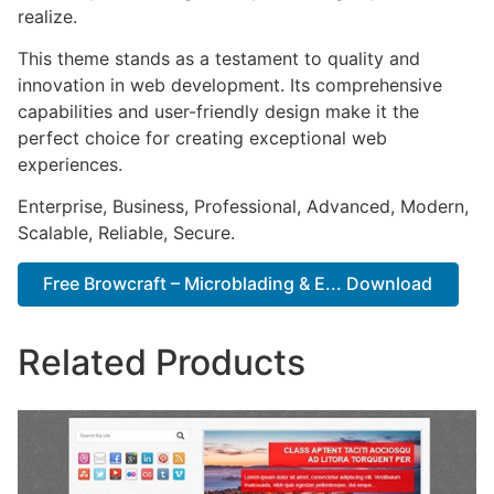
realize.
This theme stands as a testament to quality and
innovation in web development. Its comprehensive
capabilities and user-friendly design make it the
perfect choice for creating exceptional web
experiences.
Enterprise, Business, Professional, Advanced, Modern,
Scalable, Reliable, Secure.
Free Browcraft – Microblading & E... Download
Related Products