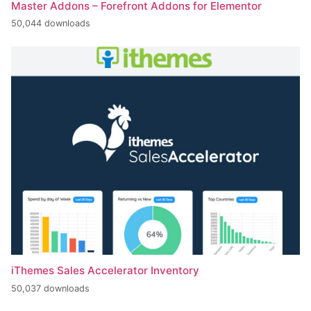
Master Addons – Forefront Addons for Elementor
50,044 downloads
iThemes Sales Accelerator Inventory
50,037 downloads