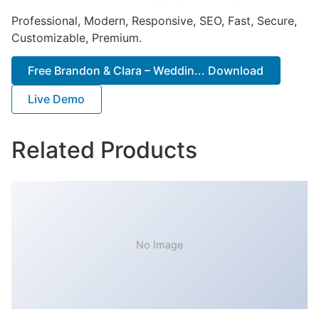
Professional, Modern, Responsive, SEO, Fast, Secure,
Customizable, Premium.
Free Brandon & Clara – Weddin... Download
Live Demo
Related Products
No Image