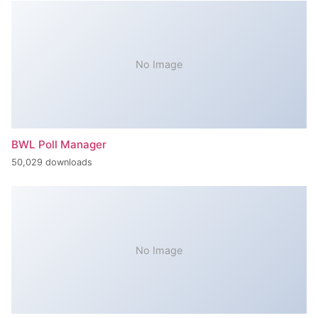
No Image
BWL Poll Manager
50,029 downloads
No Image