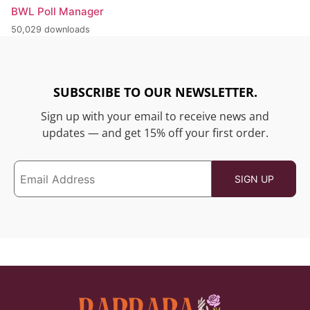
BWL Poll Manager
50,029 downloads
SUBSCRIBE TO OUR NEWSLETTER.
Sign up with your email to receive news and
updates — and get 15% off your first order.