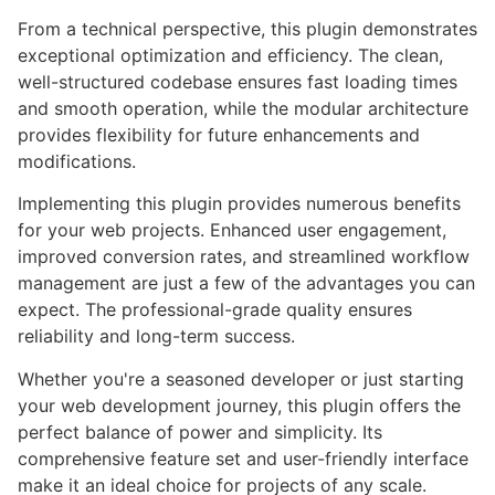
From a technical perspective, this plugin demonstrates
exceptional optimization and efficiency. The clean,
well-structured codebase ensures fast loading times
and smooth operation, while the modular architecture
provides flexibility for future enhancements and
modifications.
Implementing this plugin provides numerous benefits
for your web projects. Enhanced user engagement,
improved conversion rates, and streamlined workflow
management are just a few of the advantages you can
expect. The professional-grade quality ensures
reliability and long-term success.
Whether you're a seasoned developer or just starting
your web development journey, this plugin offers the
perfect balance of power and simplicity. Its
comprehensive feature set and user-friendly interface
make it an ideal choice for projects of any scale.