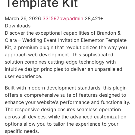
Template Kit
March 26, 2026
331597pwpadmin
28,421+
Downloads
Discover the exceptional capabilities of Brandon &
Clara – Wedding Event Invitation Elementor Template
Kit, a premium plugin that revolutionizes the way you
approach web development. This sophisticated
solution combines cutting-edge technology with
intuitive design principles to deliver an unparalleled
user experience.
Built with modern development standards, this plugin
offers a comprehensive suite of features designed to
enhance your website's performance and functionality.
The responsive design ensures seamless operation
across all devices, while the advanced customization
options allow you to tailor the experience to your
specific needs.