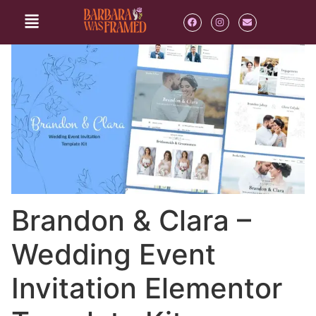
Brandon & Clara –
Wedding Event
Invitation Elementor