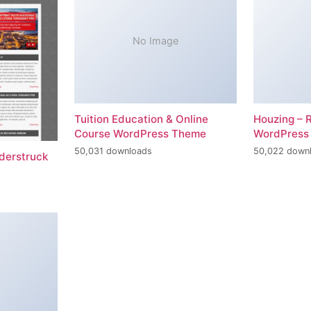
No Image
Tuition Education & Online
Houzing – 
Course WordPress Theme
WordPress
50,031 downloads
50,022 down
erstruck