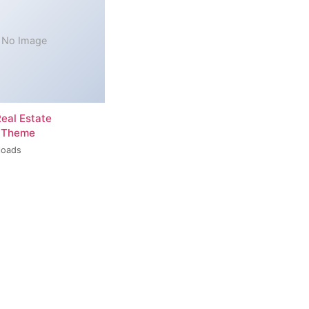
No Image
Real Estate
 Theme
loads