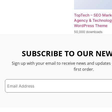
TopTech – SEO Mark
Agency & Technolog
WordPress Theme
50,000 downloads
SUBSCRIBE TO OUR NEW
Sign up with your email to receive news and updates
first order.