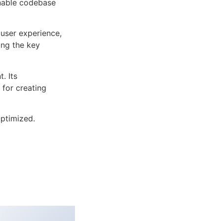
inable codebase
user experience,
ng the key
. Its
 for creating
ptimized.