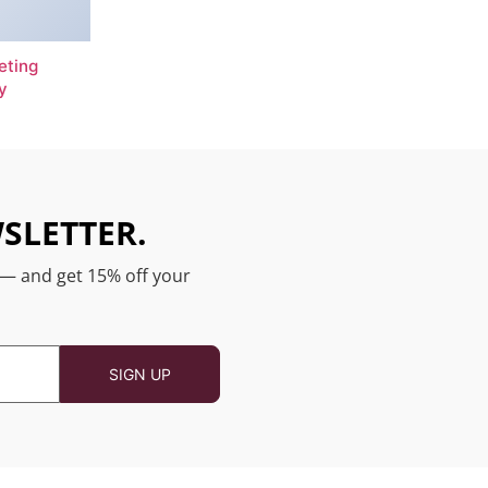
eting
y
SLETTER.
 — and get 15% off your