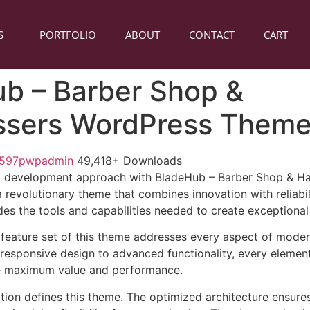
S
PORTFOLIO
ABOUT
CONTACT
CART
b – Barber Shop &
ssers WordPress Them
1597pwpadmin
49,418+ Downloads
 development approach with BladeHub – Barber Shop & Ha
revolutionary theme that combines innovation with reliabili
es the tools and capabilities needed to create exceptional 
feature set of this theme addresses every aspect of mode
esponsive design to advanced functionality, every element
e maximum value and performance.
ation defines this theme. The optimized architecture ensure