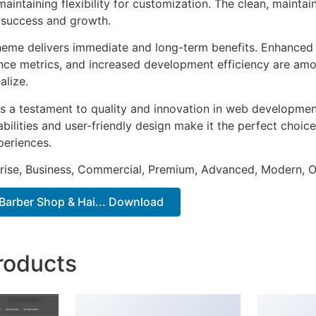
aintaining flexibility for customization. The clean, mainta
 success and growth.
heme delivers immediate and long-term benefits. Enhanced 
ce metrics, and increased development efficiency are amo
alize.
s a testament to quality and innovation in web development
ilities and user-friendly design make it the perfect choice
periences.
prise, Business, Commercial, Premium, Advanced, Modern, O
Barber Shop & Hai... Download
roducts