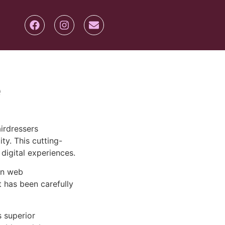
e
irdressers
ty. This cutting-
digital experiences.
rn web
 has been carefully
s superior