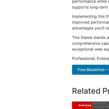
performance while m
supports long-term
Implementing this t
improved performan
advantages you'll re
This theme stands a
comprehensive capab
exceptional web ex
Professional, Enter
Free BladeHub – 
Related P