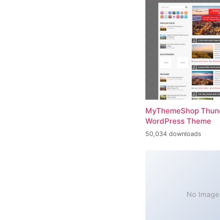
MyThemeShop Thund
WordPress Theme
50,034 downloads
No Image