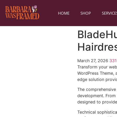
HOME
SHOP
SERVICE
BladeHu
Hairdre
March 27, 2026
33
Transform your web
WordPress Theme, a 
edge solution provid
The comprehensive 
development. From r
designed to provid
Technical sophistic