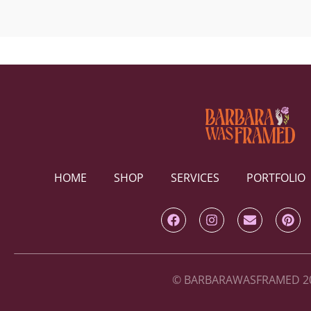
HOME
SHOP
SERVICES
PORTFOLIO
© BARBARAWASFRAMED 2