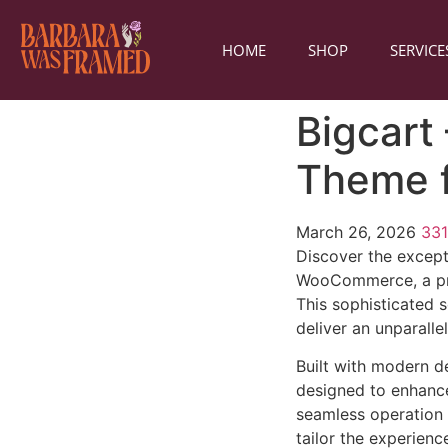
HOME
SHOP
SERVICE
Bigcart
Theme 
March 26, 2026
33
Discover the except
WooCommerce, a pre
This sophisticated 
deliver an unparalle
Built with modern d
designed to enhance
seamless operation 
tailor the experienc