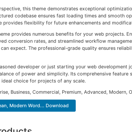
rspective, this theme demonstrates exceptional optimizatio
uctured codebase ensures fast loading times and smooth ope
e provides flexibility for future enhancements and modifica
heme provides numerous benefits for your web projects. E
ed conversion rates, and streamlined workflow management
can expect. The professional-grade quality ensures reliabi
asoned developer or just starting your web development jo
alance of power and simplicity. Its comprehensive feature s
 ideal choice for projects of any scale.
prise, Business, Commercial, Premium, Advanced, Modern, O
Clean, Modern Word... Download
roducts