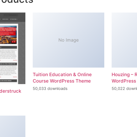
No Image
Tuition Education & Online
Houzing – 
Course WordPress Theme
WordPress
50,033 downloads
50,022 down
erstruck