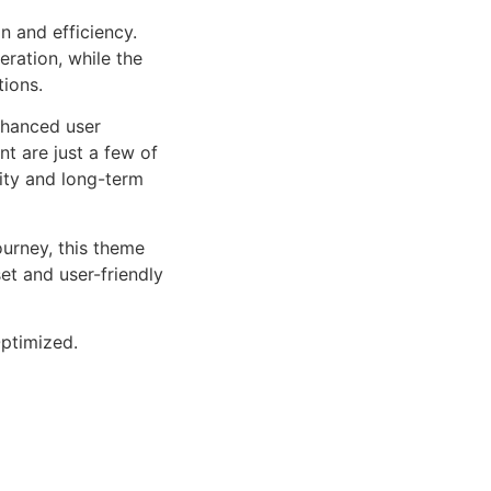
n and efficiency.
ration, while the
tions.
nhanced user
 are just a few of
lity and long-term
urney, this theme
et and user-friendly
ptimized.