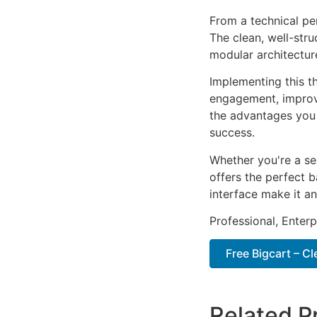
From a technical pe
The clean, well-str
modular architectur
Implementing this t
engagement, improv
the advantages you 
success.
Whether you're a se
offers the perfect b
interface make it an
Professional, Enter
Free Bigcart – 
Related P