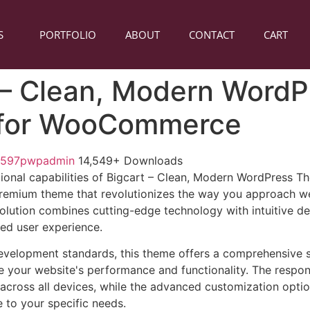
S
PORTFOLIO
ABOUT
CONTACT
CART
 – Clean, Modern WordP
for WooCommerce
1597pwpadmin
14,549+ Downloads
ional capabilities of Bigcart – Clean, Modern WordPress T
mium theme that revolutionizes the way you approach w
solution combines cutting-edge technology with intuitive de
led user experience.
evelopment standards, this theme offers a comprehensive s
 your website's performance and functionality. The respon
across all devices, while the advanced customization optio
e to your specific needs.