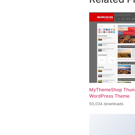
MyThemeShop Thund
WordPress Theme
50,034 downloads