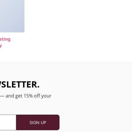
eting
y
SLETTER.
 — and get 15% off your