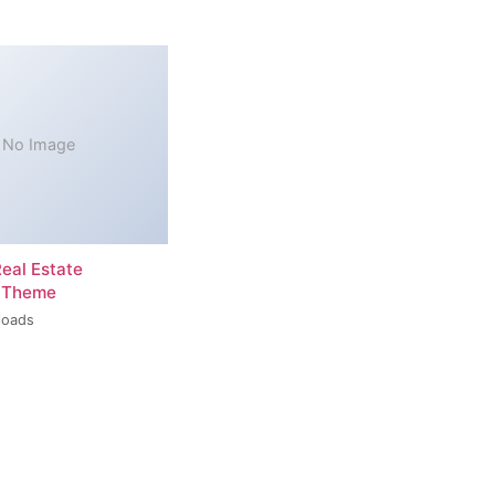
No Image
Real Estate
 Theme
loads