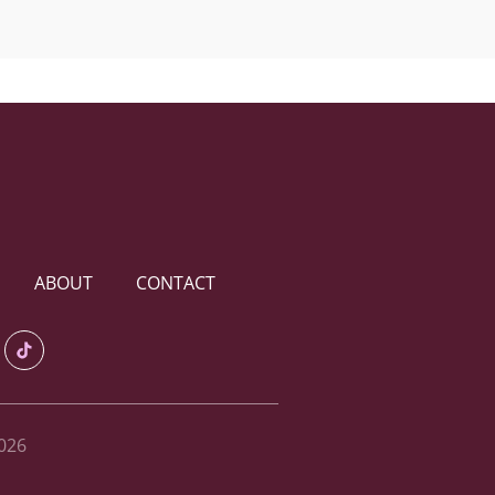
ABOUT
CONTACT
026