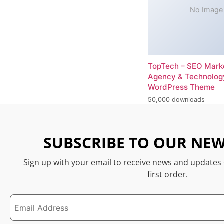
No Image
TopTech – SEO Mark
Agency & Technolog
WordPress Theme
50,000 downloads
SUBSCRIBE TO OUR NEW
Sign up with your email to receive news and updates
first order.