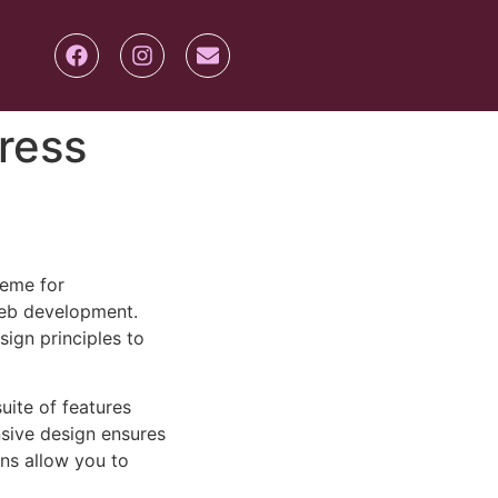
ress
heme for
eb development.
sign principles to
uite of features
sive design ensures
ns allow you to