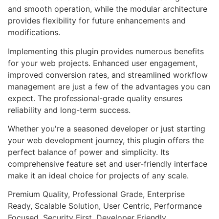
and smooth operation, while the modular architecture
provides flexibility for future enhancements and
modifications.
Implementing this plugin provides numerous benefits
for your web projects. Enhanced user engagement,
improved conversion rates, and streamlined workflow
management are just a few of the advantages you can
expect. The professional-grade quality ensures
reliability and long-term success.
Whether you're a seasoned developer or just starting
your web development journey, this plugin offers the
perfect balance of power and simplicity. Its
comprehensive feature set and user-friendly interface
make it an ideal choice for projects of any scale.
Premium Quality, Professional Grade, Enterprise
Ready, Scalable Solution, User Centric, Performance
Focused, Security First, Developer Friendly.