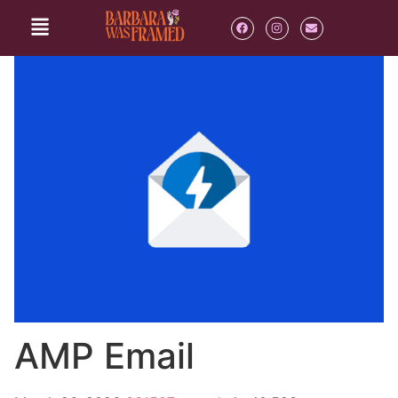
AMP Email