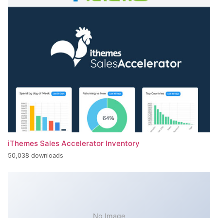
iThemes Sales Accelerator Inventory
50,038 downloads
No Image