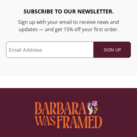
SUBSCRIBE TO OUR NEWSLETTER.
Sign up with your email to receive news and
updates — and get 15% off your first order.