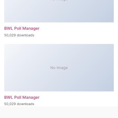
BWL Poll Manager
50,029 downloads
No Image
BWL Poll Manager
50,029 downloads