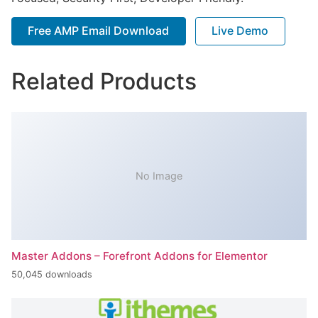
Free AMP Email Download
Live Demo
Related Products
No Image
Master Addons – Forefront Addons for Elementor
50,045 downloads