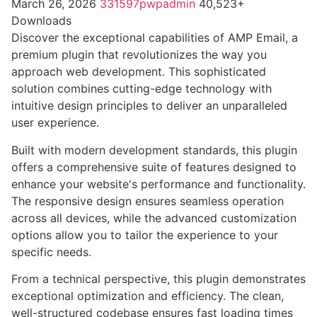
March 26, 2026
331597pwpadmin
40,523+
Downloads
Discover the exceptional capabilities of AMP Email, a
premium plugin that revolutionizes the way you
approach web development. This sophisticated
solution combines cutting-edge technology with
intuitive design principles to deliver an unparalleled
user experience.
Built with modern development standards, this plugin
offers a comprehensive suite of features designed to
enhance your website's performance and functionality.
The responsive design ensures seamless operation
across all devices, while the advanced customization
options allow you to tailor the experience to your
specific needs.
From a technical perspective, this plugin demonstrates
exceptional optimization and efficiency. The clean,
well-structured codebase ensures fast loading times