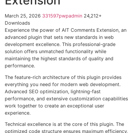
Extension
March 25, 2026
331597pwpadmin
24,212+
Downloads
Experience the power of AIT Comments Extension, an
advanced plugin that sets new standards in web
development excellence. This professional-grade
solution offers unmatched functionality while
maintaining the highest standards of quality and
performance.
The feature-rich architecture of this plugin provides
everything you need for modern web development.
Advanced SEO optimization, lightning-fast
performance, and extensive customization capabilities
work together to create an exceptional user
experience.
Technical excellence is at the core of this plugin. The
optimized code structure ensures maximum efficiency,