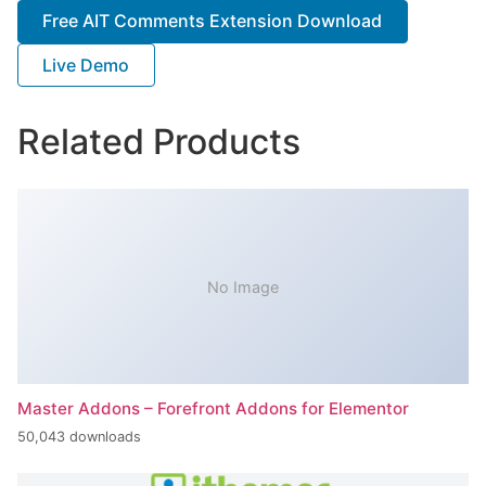
Free AIT Comments Extension Download
Live Demo
Related Products
No Image
Master Addons – Forefront Addons for Elementor
50,043 downloads