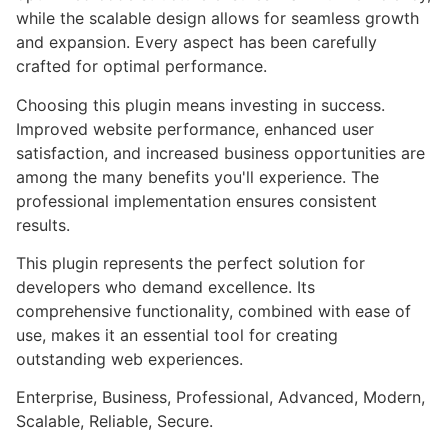
while the scalable design allows for seamless growth
and expansion. Every aspect has been carefully
crafted for optimal performance.
Choosing this plugin means investing in success.
Improved website performance, enhanced user
satisfaction, and increased business opportunities are
among the many benefits you'll experience. The
professional implementation ensures consistent
results.
This plugin represents the perfect solution for
developers who demand excellence. Its
comprehensive functionality, combined with ease of
use, makes it an essential tool for creating
outstanding web experiences.
Enterprise, Business, Professional, Advanced, Modern,
Scalable, Reliable, Secure.