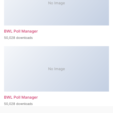
No Image
BWL Poll Manager
50,028 downloads
No Image
BWL Poll Manager
50,028 downloads