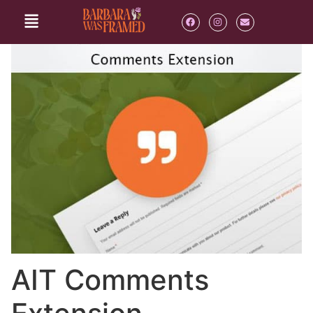
AIT Comments