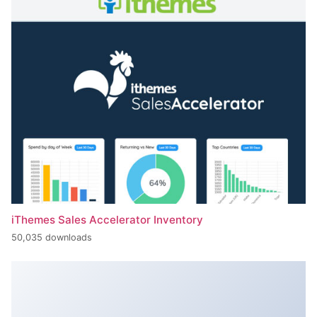
iThemes Sales Accelerator Inventory
50,035 downloads