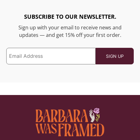
SUBSCRIBE TO OUR NEWSLETTER.
Sign up with your email to receive news and
updates — and get 15% off your first order.